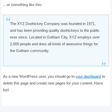
…or something like this:
The XYZ Doohickey Company was founded in 1971,
and has been providing quality doohickeys to the public
ever since. Located in Gotham City, XYZ employs over
2,000 people and does all kinds of awesome things for
the Gotham community.
As a new WordPress user, you should go to
your dashboard
to
delete this page and create new pages for your content. Have
fun!